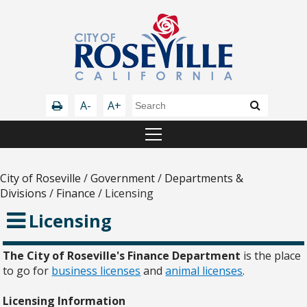
A-
A+
City of Roseville
/
Government
/
Departments &
Divisions
/
Finance
/
Licensing
Licensing
The City of Roseville's Finance Department
is the place
to go for
business licenses
and
animal licenses
.
Licensing Information