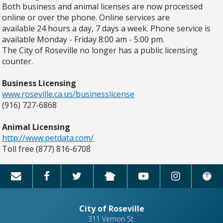
Both business and animal licenses are now processed
online or over the phone. Online services are
available 24 hours a day, 7 days a week. Phone service is
available Monday - Friday 8:00 am - 5:00 pm.
The City of Roseville no longer has a public licensing
counter.
Business Licensing
www.roseville.ca.us/businesslicense
(916) 727-6868
Animal Licensing
http://www.petdata.com/
Toll free (877) 816-6708
City of Roseville
311 Vernon St.