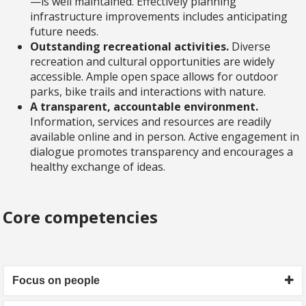
—is well maintained. Effectively planning
infrastructure improvements includes anticipating
future needs.
Outstanding recreational activities.
Diverse
recreation and cultural opportunities are widely
accessible. Ample open space allows for outdoor
parks, bike trails and interactions with nature.
A transparent, accountable environment.
Information, services and resources are readily
available online and in person. Active engagement in
dialogue promotes transparency and encourages a
healthy exchange of ideas.
Core competencies
Focus on people