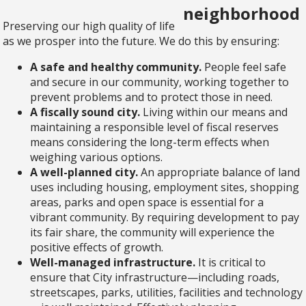
Preserving our high quality of life
as we prosper into the future. We do this by ensuring:
A safe and healthy community.
People feel safe
and secure in our community, working together to
prevent problems and to protect those in need.
A fiscally sound city.
Living within our means and
maintaining a responsible level of fiscal reserves
means considering the long-term effects when
weighing various options.
A well-planned city.
An appropriate balance of land
uses including housing, employment sites, shopping
areas, parks and open space is essential for a
vibrant community. By requiring development to pay
its fair share, the community will experience the
positive effects of growth.
Well-managed infrastructure.
It is critical to
ensure that City infrastructure—including roads,
streetscapes, parks, utilities, facilities and technology