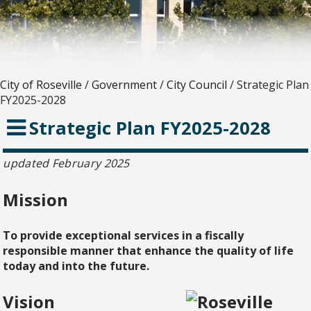
City of Roseville
/
Government
/
City Council
/
Strategic Plan
FY2025-2028
Strategic Plan FY2025-2028
updated February 2025
Mission
To provide exceptional services in a fiscally
responsible manner that enhance the quality of life
today and into the future.
Vision