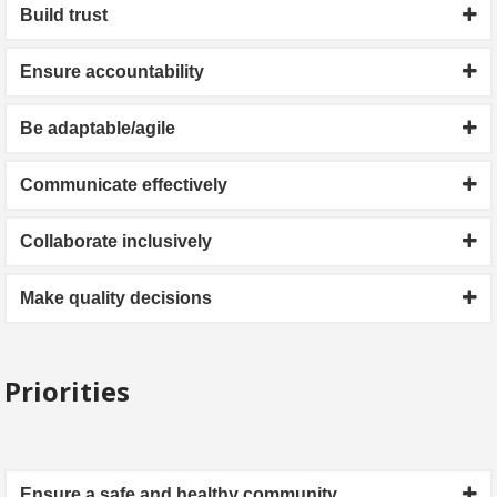
Build trust
Ensure accountability
Be adaptable/agile
Communicate effectively
Collaborate inclusively
Make quality decisions
Priorities
Ensure a safe and healthy community