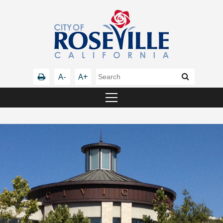
A-
A+