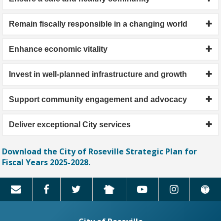
Remain fiscally responsible in a changing world
Enhance economic vitality
Invest in well-planned infrastructure and growth
Support community engagement and advocacy
Deliver exceptional City services
Download the City of Roseville Strategic Plan for
Fiscal Years 2025-2028.