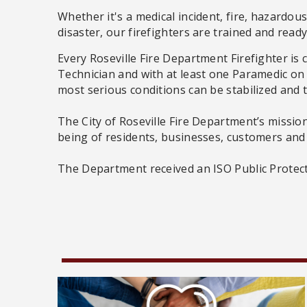
Whether it's a medical incident, fire, hazardous
disaster, our firefighters are trained and read
Every Roseville Fire Department Firefighter is
Technician and with at least one Paramedic on 
most serious conditions can be stabilized and 
The City of Roseville Fire Department’s mission
being of residents, businesses, customers and
The Department received an ISO Public Protectio