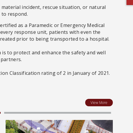
 material incident, rescue situation, or natural
y to respond.
 certified as a Paramedic or Emergency Medical
every response unit, patients with even the
treated prior to being transported to a hospital.
 is to protect and enhance the safety and well
 partners.
n Classification rating of 2 in January of 2021.
View More