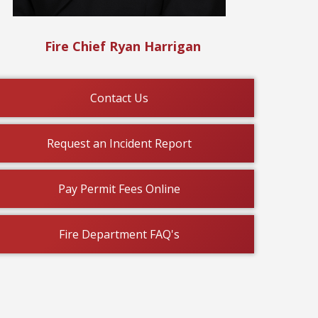
Fire Chief Ryan Harrigan
Contact Us
or Tots donation locations
Veterans Day 
Request an Incident Report
: 11/13/2025
Updated: 11/06/20
Pay Permit Fees Online
Fire Department FAQ's