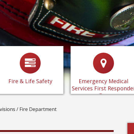
-
Fire & Life Safety
-
Information about the
Emergency Medical
-
Plan Review
Services First Responder
Fee
-
Inspections
Fire & Life Safety
Emergency Medical
-
FAQ's
Services First Responde
-
CUPA Program
Fee
visions
/
Fire Department