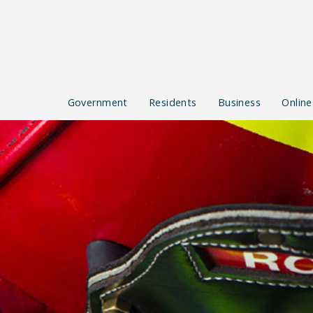
Government
Residents
Business
Online