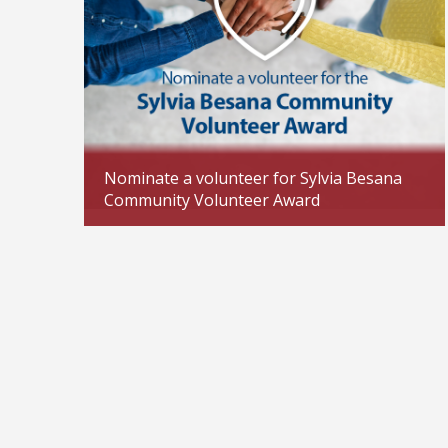
Nominate a volunteer for Sylvia Besana
Community Volunteer Award
Updated: 04/02/2026