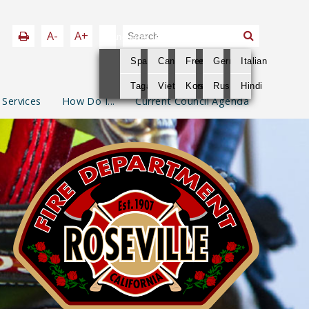
A-
A+
Language
Spanish
Cantonese
French
German
Italian
Tagalog
Vietnamese
Korean
Russian
Hindi
 Services
How Do I...
Current Council Agenda