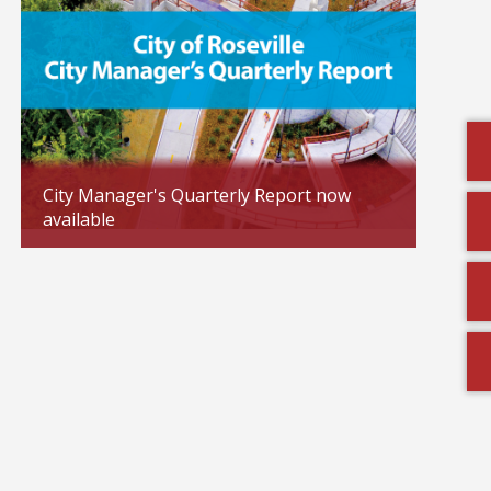
City Manager's Quarterly Report now
available
Toys f
Updated: 02/04/2026
Updated