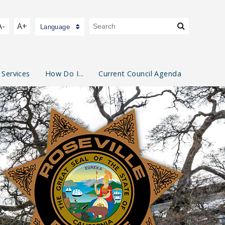
A-
A+
Language
 Services
How Do I...
Current Council Agenda