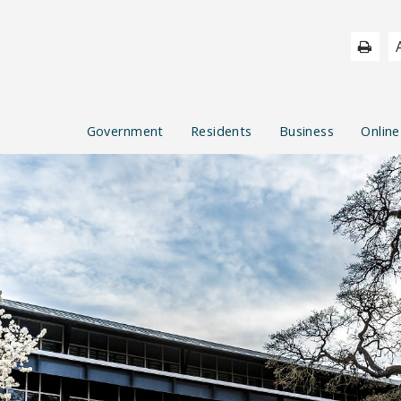
Government
Residents
Business
Online