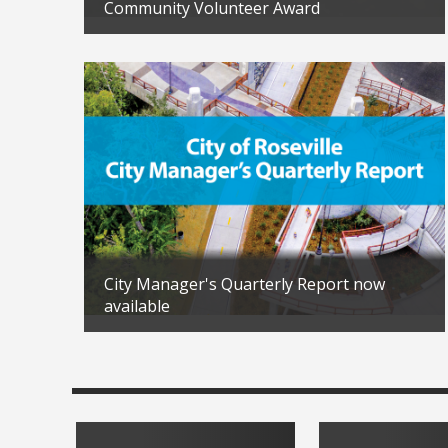
in 2026
Community Volunteer Award
Updated: 04/02/2026
City Manager's Quarterly Report now
available
Updated: 02/04/2026