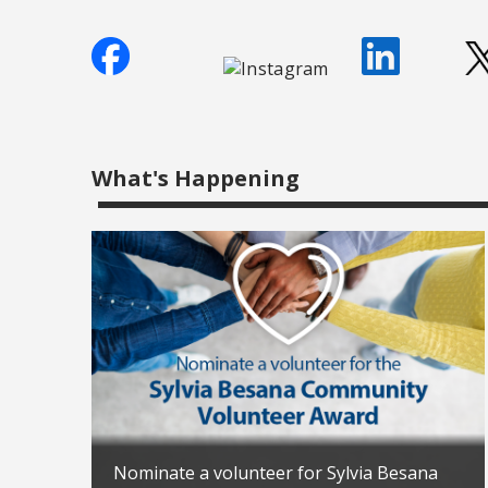
What's Happening
Nominate a volunteer for Sylvia Besana