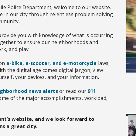
lle Police Department, welcome to our website.
fe in our city through relentless problem solving
ommunity.
l provide you with knowledge of what is occurring
ogether to ensure our neighborhoods and
ork, and play.
 on
e-bike, e-scooter, and e-motorcycle
laws,
th the digital age comes digital jargon; view
rself, your devices, and your information.
ighborhood news alerts
or read our
911
ome of the major accomplishments, workload,
ent’s website, and we look forward to
s a great city.