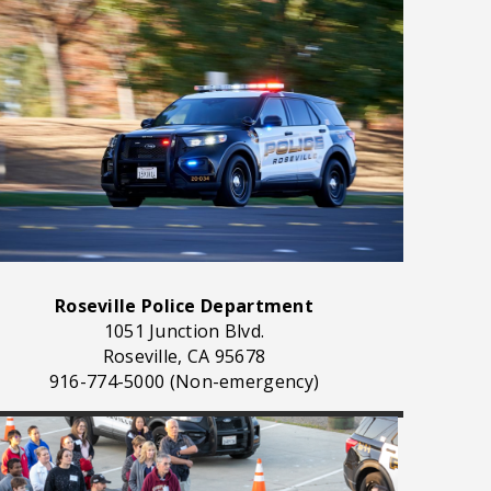
Roseville Police Department
1051 Junction Blvd.
Roseville, CA 95678
916-774-5000 (Non-emergency)