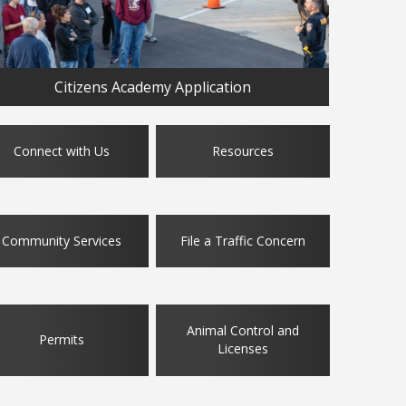
Citizens Academy Application
Connect with Us
Resources
Community Services
File a Traffic Concern
Animal Control and
Permits
Licenses