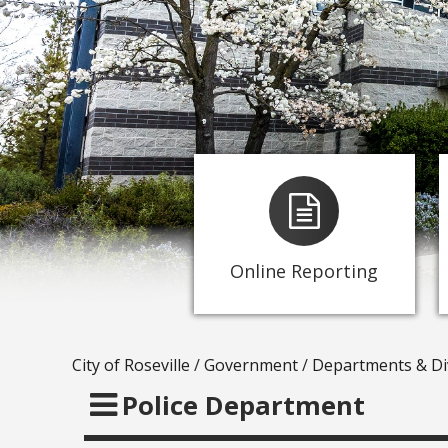
-
Submit an Abandoned
Vehicle Report
-
Submit a report online
-
Submit a traffic concern
-
Submit a crime tip
Online Reporting
- Report graffiti
City of Roseville
/
Government
/
Departments & Di
Police Department