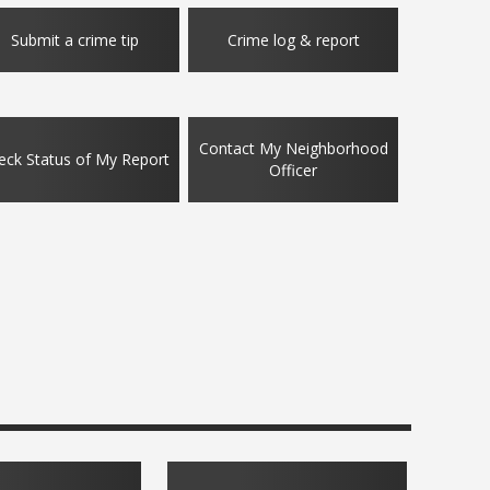
s to Safeguard Your Identity
Expect more so
Submit a crime tip
Crime log & report
: 01/25/2026
Updated: 12/15/20
Contact My Neighborhood
eck Status of My Report
Officer
ans Day hours
Stay safe whil
: 11/06/2025
Updated: 10/27/20