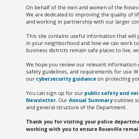
On behalf of the men and women of the Rosevi
We are dedicated to improving the quality of li
and working in partnership with our larger c
This site contains useful information that wil
in your neighborhood and how we can work t
business districts remain safe places to live, w
We hope you review our relevant information
safety guidelines, and requirements for use. Wi
our
cybersecurity guidance
on protecting you
You can sign up for our
public safety and ne
Newsletter
. Our
Annual Summary
outlines s
and general structure of the Department.
Thank you for visiting your police departm
working with you to ensure Roseville remain