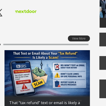
View More
That “tax refund” text or email is likely a