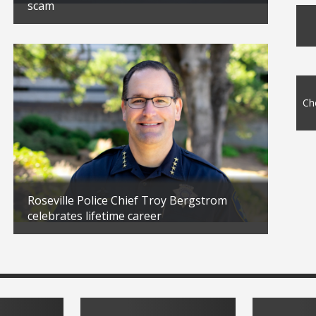
scam
10 Tip
Updated: 02/23/2026
Updated
Ch
Roseville Police Chief Troy Bergstrom
celebrates lifetime career
Veter
Updated: 01/30/2026
Updated