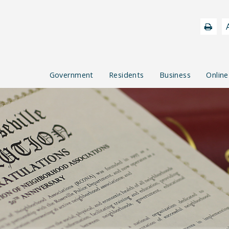
Government
Residents
Business
Online