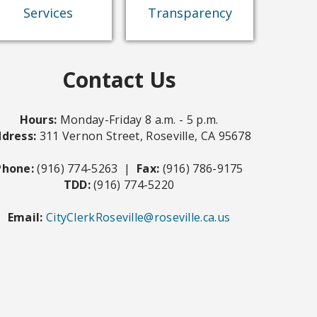
Documents
(Form 700)
Services
Transparency
Levine Act
Contact Us
Hours:
Monday-Friday 8 a.m. - 5 p.m.
dress:
311 Vernon Street, Roseville, CA 95678
Phone:
(916) 774-5263 |
Fax:
(916) 786-9175
TDD:
(916) 774-5220
Email:
CityClerkRoseville@roseville.ca.us