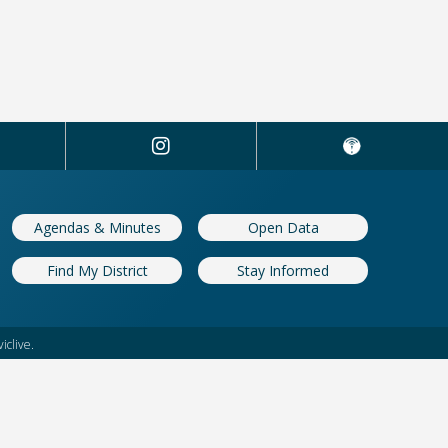
Manager's Quarterly Report now
Grant applicati
ble
Benefit Fund
: 02/04/2026
Updated: 11/18/20
Agendas & Minutes
Open Data
Find My District
Stay Informed
iclive.