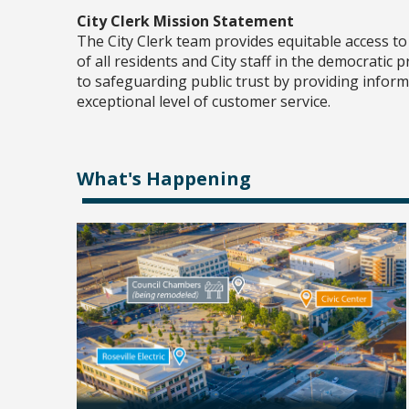
City Clerk Mission Statement
The City Clerk team provides equitable access t
of all residents and City staff in the democratic
to safeguarding public trust by providing infor
exceptional level of customer service.
What's Happening