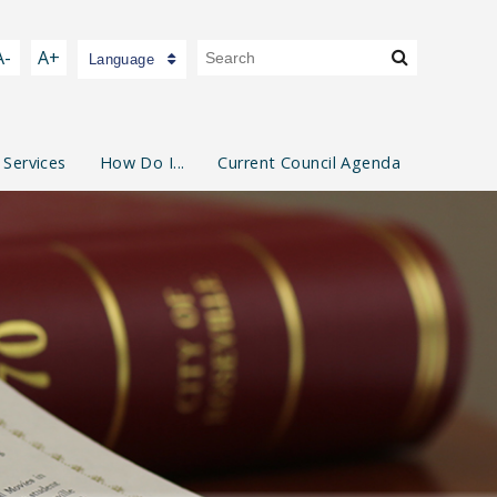
A-
A+
Language
 Services
How Do I...
Current Council Agenda