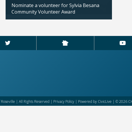
Nominate a volunteer for Sylvia Besana
City 
Community Volunteer Award
availa
Updated: 04/02/2026
Updated
f Roseville | All Rights Reserved |
Privacy Policy
| Powered by
CivicLive
| © 2026 Civ