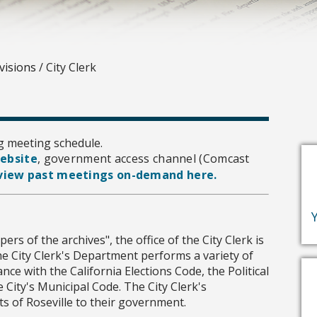
visions
/
City Clerk
g meeting schedule.
website
, government access channel (Comcast
view past meetings on-demand here.
ers of the archives", the office of the City Clerk is
e City Clerk's Department performs a variety of
nce with the California Elections Code, the Political
e City's Municipal Code. The City Clerk's
ts of Roseville to their government.