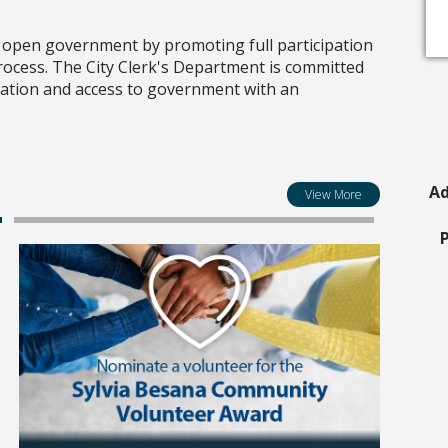
o open government by promoting full participation
 process. The City Clerk's Department is committed
mation and access to government with an
Ad
View More