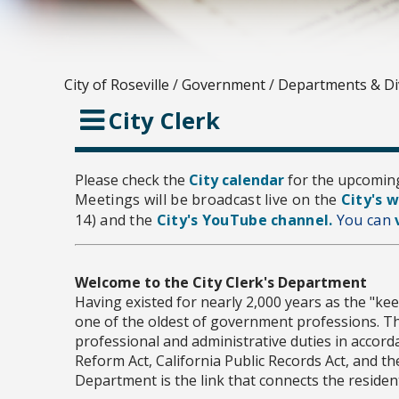
City of Roseville
/
Government
/
Departments & Di
City Clerk
Please check the
City calendar
for the upcomin
Meetings will be broadcast live on the
City's 
14) and the
City's YouTube channel.
You can
Welcome to the City Clerk's Department
Having existed for nearly 2,000 years as the "keep
one of the oldest of government professions. Th
professional and administrative duties in accorda
Reform Act, California Public Records Act, and th
Department is the link that connects the residen