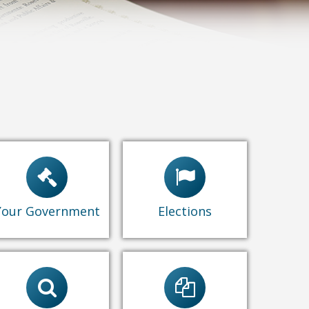
City Council
Elections
Commissions
Candidates' Page
Administrative
Find My District
Standards
Your Government
Elections
Passport
s
Form 800 Series
Records Request
Statement of
Ceremonial
Economic Interest