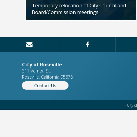
Citizens'
Temporary relocation of City Council and
Board/Commission meetings
Updated: 04/24/2026
City of Roseville
311 Vernon St.
Roseville, California 95678
Contact Us
City o