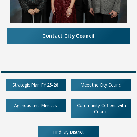
Contact City Council
Strategic Plan FY 25-28
Meet the City Council
Agendas and Minutes
Community Coffees with
Council
Find My District