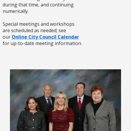
during that time, and continuing
numerically.
Special meetings and workshops
are scheduled as needed; see
our
Online City Council Calendar
for up-to-date meeting information.