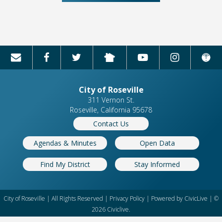
City of Roseville
311 Vernon St.
Roseville, California 95678
Contact Us
Agendas & Minutes
Open Data
Find My District
Stay Informed
City of Roseville | All Rights Reserved |
Privacy Policy
| Powered by
CivicLive
| ©
2026 Civiclive.