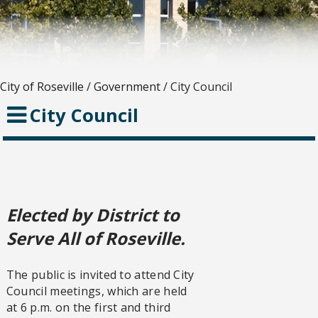
City of Roseville
/
Government
/
City Council
City Council
Elected by District to
Serve All of Roseville.
The public is invited to attend City
Council meetings, which are held
at 6 p.m. on the first and third