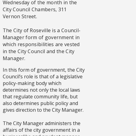
Wednesday of the month in the
City Council Chambers, 311
Vernon Street.
The City of Roseville is a Council-
Manager form of government in
which responsibilities are vested
in the City Council and the City
Manager.
In this form of government, the City
Council’s role is that of a legislative
policy-making body which
determines not only the local laws
that regulate community life, but
also determines public policy and
gives direction to the City Manager.
The City Manager administers the
affairs of the city government in a