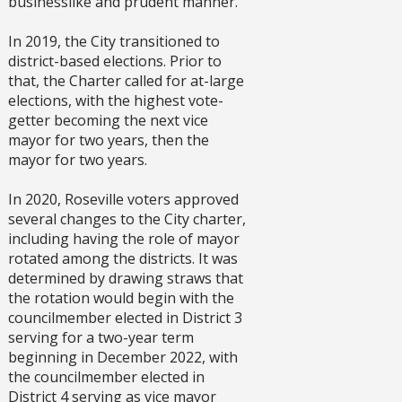
businesslike and prudent manner.
In 2019, the City transitioned to
district-based elections. Prior to
that, the Charter called for at-large
elections, with the highest vote-
getter becoming the next vice
mayor for two years, then the
mayor for two years.
In 2020, Roseville voters approved
several changes to the City charter,
including having the role of mayor
rotated among the districts. It was
determined by drawing straws that
the rotation would begin with the
councilmember elected in District 3
serving for a two-year term
beginning in December 2022, with
the councilmember elected in
District 4 serving as vice mayor