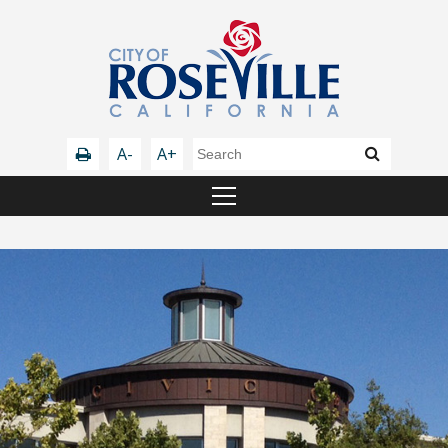
A-
A+