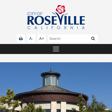
A-
A+