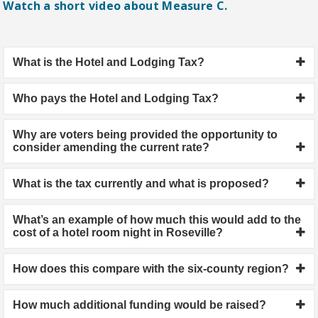
Watch a short video about Measure C.
What is the Hotel and Lodging Tax?
Who pays the Hotel and Lodging Tax?
Why are voters being provided the opportunity to
consider amending the current rate?
What is the tax currently and what is proposed?
What’s an example of how much this would add to the
cost of a hotel room night in Roseville?
How does this compare with the six-county region?
How much additional funding would be raised?