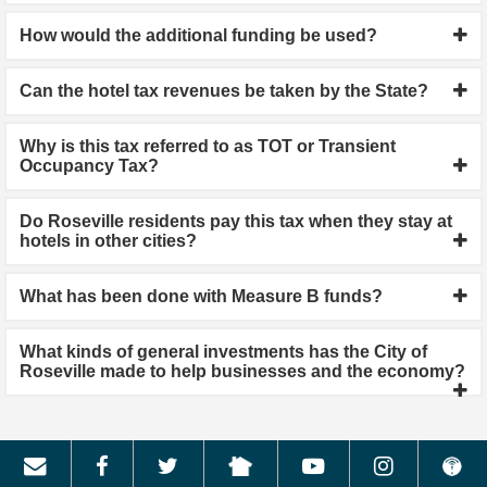
How would the additional funding be used?
Can the hotel tax revenues be taken by the State?
Why is this tax referred to as TOT or Transient
Occupancy Tax?
Do Roseville residents pay this tax when they stay at
hotels in other cities?
What has been done with Measure B funds?
What kinds of general investments has the City of
Roseville made to help businesses and the economy?