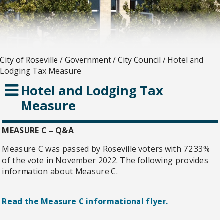
City of Roseville
/
Government
/
City Council
/
Hotel and
Lodging Tax Measure
Hotel and Lodging Tax
Measure
MEASURE C – Q&A
Measure C was passed by Roseville voters with 72.33%
of the vote in November 2022. The following provides
information about Measure C.
Read the Measure C informational flyer.