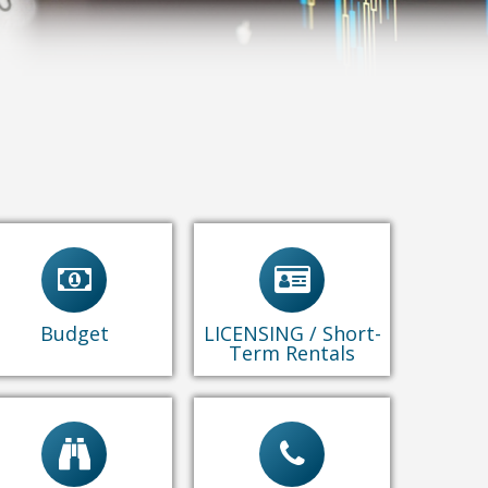
Budget Documents
Business Licensing
& Reports
Animal Licensing
Short-term Rental
Permits
Budget
LICENSING / Short-
Term Rentals
Adopted Budgets
Contact Us
Mid Year Reports
Performance Rpts