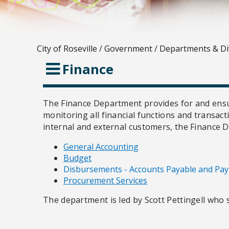
City of Roseville
/
Government
/
Departments & Di
Finance
The Finance Department provides for and ensure
monitoring all financial functions and transact
internal and external customers, the Finance De
General Accounting
Budget
Disbursements - Accounts Payable and Pay
Procurement Services
The department is led by Scott Pettingell who 