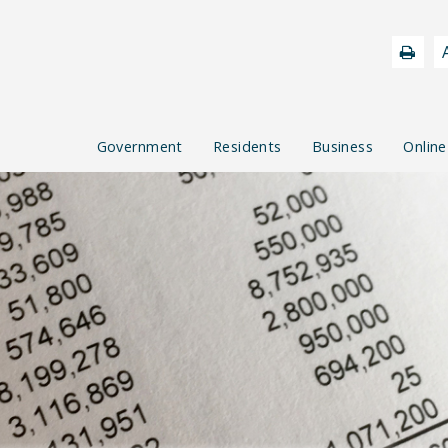
Government
Residents
Business
Online