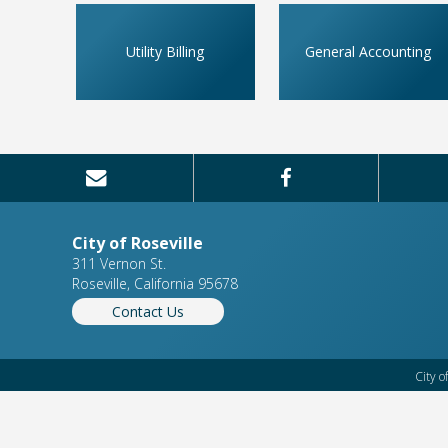
Utility Billing
General Accounting
City of Roseville
311 Vernon St.
Roseville, California 95678
Contact Us
City o