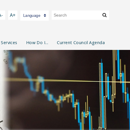
A-
A+
Language
 Services
How Do I...
Current Council Agenda