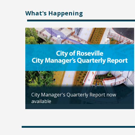
What's Happening
City Manager's Quarterly Report now
available
Updated: 02/04/2026