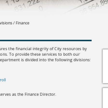
visions
/
Finance
s the financial integrity of City resources by
ions. To provide these services to both our
partment is divided into the following divisions:
roll
serves as the Finance Director.