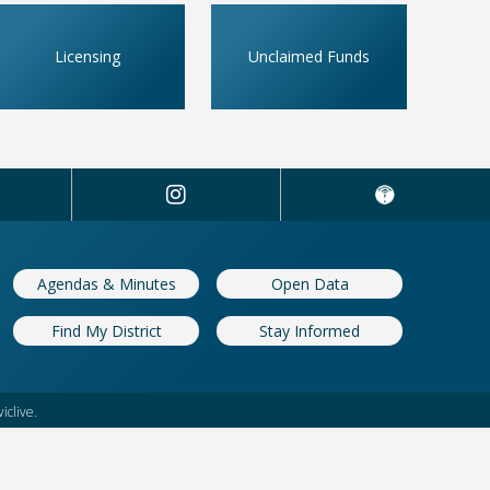
Licensing
Unclaimed Funds
Agendas & Minutes
Open Data
Find My District
Stay Informed
iclive.