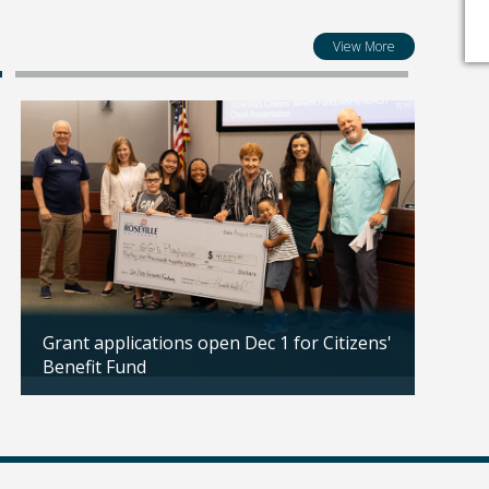
View More
Grant applications open Dec 1 for Citizens'
Propo
Benefit Fund
public
Updated: 11/18/2025
Updated