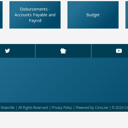
Disbursements -
Accounts Payable and
Budget
Payroll
f Roseville | All Rights Reserved |
Privacy Policy
| Powered by
CivicLive
| © 2026 Civ