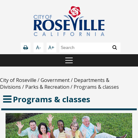
A-
A+
City of Roseville
/
Government
/
Departments &
Divisions
/
Parks & Recreation
/
Programs & classes
Programs & classes