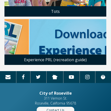
Tots
Experience PRL (recreation guide)
City of Roseville
311 Vernon St.
Roseville, California 95678
Contact Us