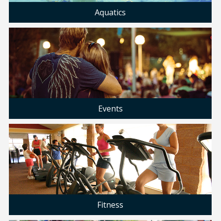
Aquatics
Events
Fitness