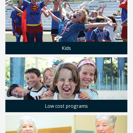
Kids
Low cost programs