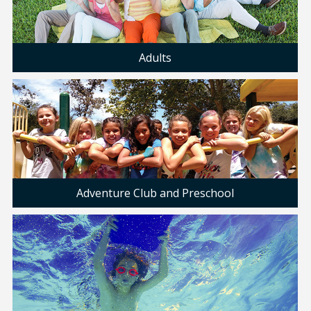
Adults
Adventure Club and Preschool