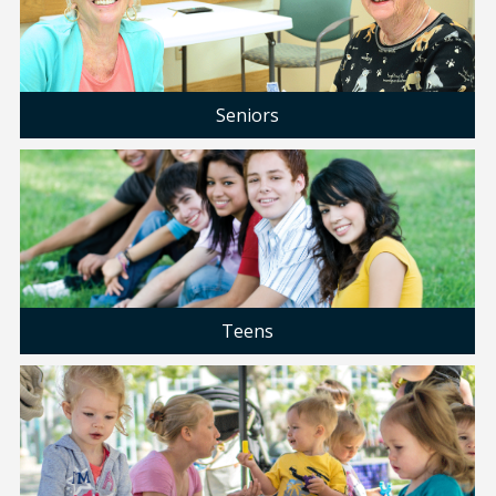
Seniors
Teens