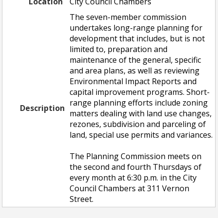
Location
City Council Chambers
The seven-member commission
undertakes long-range planning for
development that includes, but is not
limited to, preparation and
maintenance of the general, specific
and area plans, as well as reviewing
Environmental Impact Reports and
capital improvement programs. Short-
range planning efforts include zoning
Description
matters dealing with land use changes,
rezones, subdivision and parceling of
land, special use permits and variances.
The Planning Commission meets on
the second and fourth Thursdays of
every month at 6:30 p.m. in the City
Council Chambers at 311 Vernon
Street.