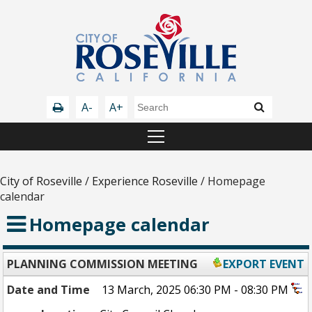
A-
A+
City of Roseville
/
Experience Roseville
/
Homepage
calendar
Homepage calendar
PLANNING COMMISSION MEETING
EXPORT EVENT
Date and Time
13 March, 2025 06:30 PM - 08:30 PM