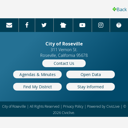
Back
City of Roseville
311 Vernon St.
Roseville, California 95678
Contact Us
Agendas & Minutes
Open Data
Find My District
Stay Informed
City of Roseville | All Rights Reserved |
Privacy Policy
| Powered by
CivicLive
| ©
2026 Civiclive.