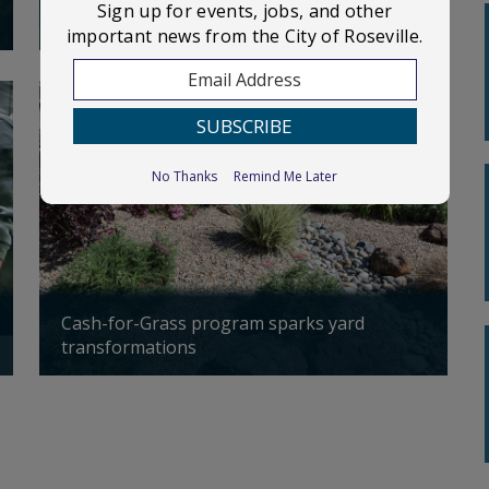
Sign up for events, jobs, and other
Three truck fires. One cause: batteries
Ce
important news from the City of Roseville.
September
City Council meeting
02
Updated: 04/14/2026
Up
First Floor of the Electric Building
116 S. Grant Street
No Thanks
Remind Me Later
September
Parks & Recreation
07
Commission Meeting
Council Chambers
Cash-for-Grass program sparks yard
Ph
transformations
en
Planning Commission
September
meeting
10
Updated: 04/13/2026
Up
First Floor of the Electric Building
at 116 S. Grant Street