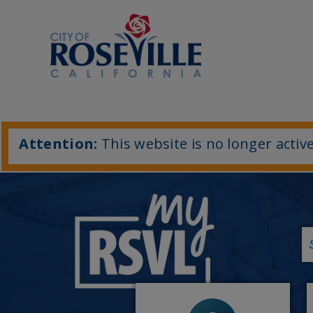
Attention:
This website is no longer active
-
Economic Development