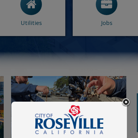
-
Rebates
-
Frequently asked
-
View/Report an outage
questions
-
Utilities Customer Care
-
Memoranda of
-
Trash & Green Waste
Understanding
Utilities
Jobs
-
Diversity and Inclusion
View More
Planning Commission
August
meeting
27
First Floor of the Electric Building
at 116 S. Grant Street