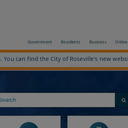
Government
Residents
Business
Online
. You can find the City of Roseville's new webs
-
View or Pay my bill
-
Job openings