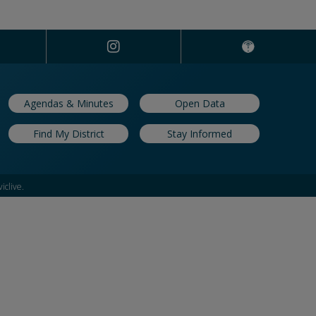
Agendas & Minutes
Open Data
Find My District
Stay Informed
iclive.