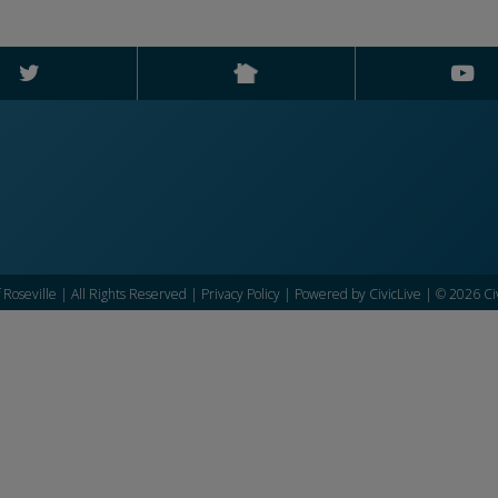
f Roseville | All Rights Reserved |
Privacy Policy
| Powered by
CivicLive
| © 2026 Civ