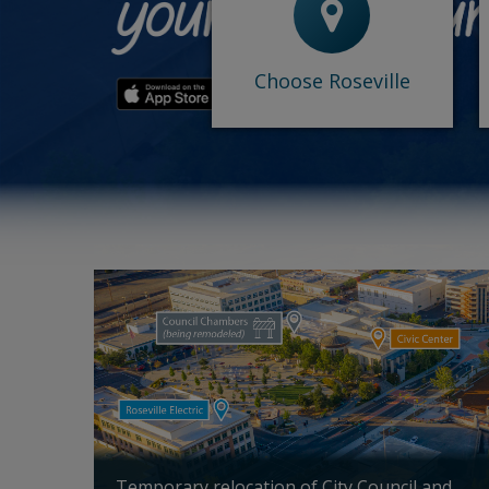
-
Why Roseville
-
Accolades
-
Opportunity Sites
-
Roseville Venture Lab
Choose Roseville
What's happening in Roseville
Temporary relocation of City Council and