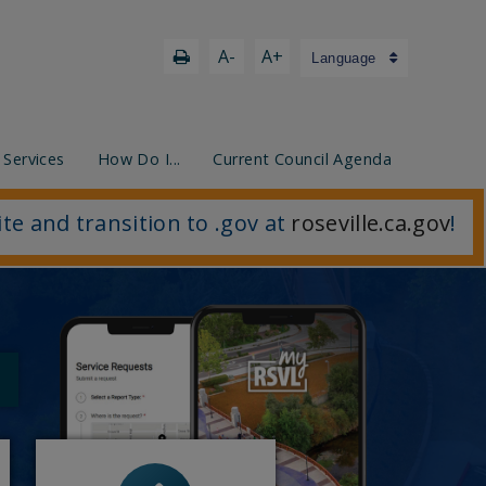
A-
A+
Language
 Services
How Do I...
Current Council Agenda
ite and transition to .gov at
roseville.ca.gov
!
- Blaster Blitz