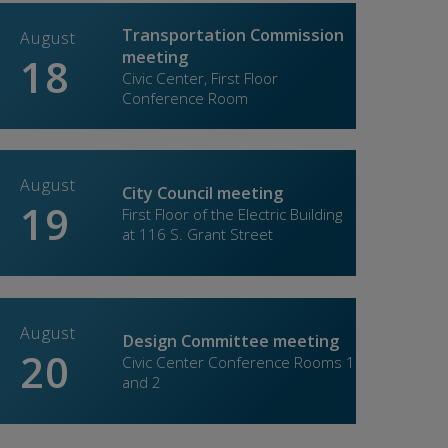
lebrate Spring with Yoomén
Get read
Transportation Commission
August
Septe
meeting
18
02
dated: 04/13/2026
Updated: 0
Civic Center, First Floor
Conference Room
August
Septe
City Council meeting
19
07
First Floor of the Electric Building
at 116 S. Grant Street
ase 1 Roseville Parkway improvements to
Free oil 
hance traffic flow
May
August
Septe
Design Committee meeting
20
10
dated: 04/09/2026
Updated: 0
Civic Center Conference Rooms 1
and 2