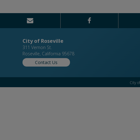
City of Roseville
311 Vernon St.
Roseville, California 95678
Contact Us
City o