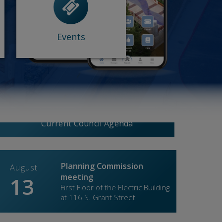
- Comedy Night
- Floating Egg...
- Wine Down...
- Other events
Events
Experience Roseville
View More
Current Council Agenda
Planning Commission
August
Augus
meeting
13
27
First Floor of the Electric Building
at 116 S. Grant Street