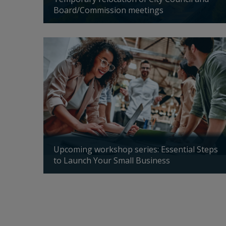
Board/Commission meetings
Updated: 04/24/2026
nd in
Upcoming workshop series: Essential Steps
to Launch Your Small Business
Updated: 04/14/2026