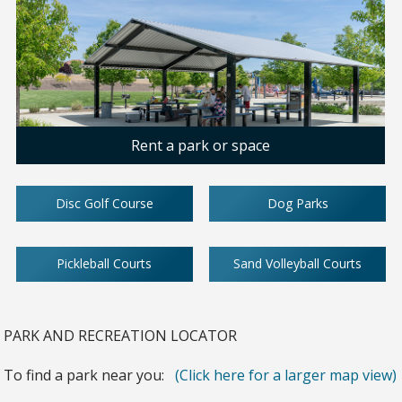
Rent a park or space
Disc Golf Course
Dog Parks
Pickleball Courts
Sand Volleyball Courts
PARK AND RECREATION LOCATOR
To find a park near you:
(Click here for a larger map view)