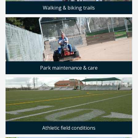
Walking & biking trails
Park maintenance & care
Athletic field conditions