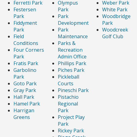
Ferretti Park
Olympus
Weber Park
Festersen
Park
White Park
Park
Park
Woodbridge
Fiddyment
Development
Park
Park
Park
Woodcreek
Field
Maintenance
Golf Club
Conditions
Parks &
Four Corners
Recreation
Park
Admin Office
Fratis Park
Phillips Park
Garbolino
Piches Park
Park
Pickleball
Goto Park
Courts
Gray Park
Pineschi Park
Hall Park
Pistachio
Hamel Park
Regional
Harrigan
Park
Greens
Project Play
Park
Rickey Park