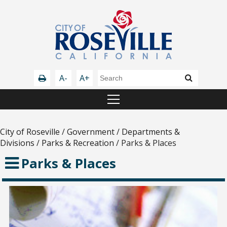
A-
A+
City of Roseville
/
Government
/
Departments &
Divisions
/
Parks & Recreation
/
Parks & Places
Parks & Places