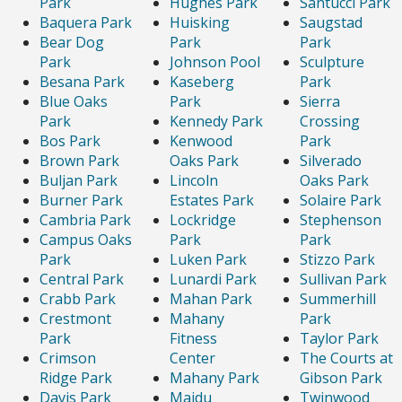
Park
Hughes Park
Santucci Park
Baquera Park
Huisking
Saugstad
Bear Dog
Park
Park
Park
Johnson Pool
Sculpture
Besana Park
Kaseberg
Park
Blue Oaks
Park
Sierra
Park
Kennedy Park
Crossing
Bos Park
Kenwood
Park
Brown Park
Oaks Park
Silverado
Buljan Park
Lincoln
Oaks Park
Burner Park
Estates Park
Solaire Park
Cambria Park
Lockridge
Stephenson
Campus Oaks
Park
Park
Park
Luken Park
Stizzo Park
Central Park
Lunardi Park
Sullivan Park
Crabb Park
Mahan Park
Summerhill
Crestmont
Mahany
Park
Park
Fitness
Taylor Park
Crimson
Center
The Courts at
Ridge Park
Mahany Park
Gibson Park
Davis Park
Maidu
Twinwood