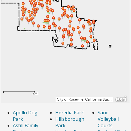
Apollo Dog
Heredia Park
Sand
Park
Hillsborough
Volleyball
Astill Family
Park
Courts