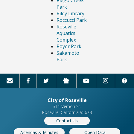
Riego Creek
Park
Riley Library
Roccucci Park
Roseville
Aquatics
Complex
Royer Park
Sakamoto
Park
City of Roseville
311 Vernon St.
Roseville, California 95678
Contact Us
Agendas & Minutes
Open Data