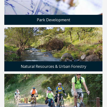
Park Development
Natural Resources & Urban Forestry