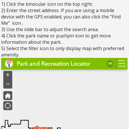
1) Click the binocular icon on the top right.
2) Enter the street address. If you are using a mobile
device with the GPS enabled, you can also click the “Find
Me” icon .
3) Use the slide bar to adjust the search area.
4) Click the park name or pushpin icon to get more
information about the park.
5) Select the filter icon to only display map with preferred
amenity.