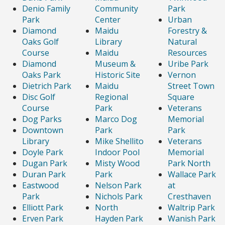
Denio Family
Community
Park
Park
Center
Urban
Diamond
Maidu
Forestry &
Oaks Golf
Library
Natural
Course
Maidu
Resources
Diamond
Museum &
Uribe Park
Oaks Park
Historic Site
Vernon
Dietrich Park
Maidu
Street Town
Disc Golf
Regional
Square
Course
Park
Veterans
Dog Parks
Marco Dog
Memorial
Downtown
Park
Park
Library
Mike Shellito
Veterans
Doyle Park
Indoor Pool
Memorial
Dugan Park
Misty Wood
Park North
Duran Park
Park
Wallace Park
Eastwood
Nelson Park
at
Park
Nichols Park
Cresthaven
Elliott Park
North
Waltrip Park
Erven Park
Hayden Park
Wanish Park