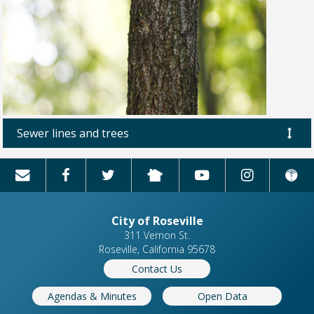
Sewer lines and trees
City of Roseville
311 Vernon St.
Roseville, California 95678
Contact Us
Agendas & Minutes
Open Data