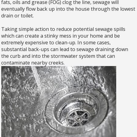
fats, oils and grease (FOG) clog the line, sewage will
eventually flow back up into the house through the lowest
drain or toilet.
​Taking simple action to reduce potential sewage spills
which can create a stinky mess in your home and be
extremely expensive to clean-up. In some cases,
substantial back-ups can lead to sewage draining down
the curb and into the stormwater system that can
contaminate nearby creeks.