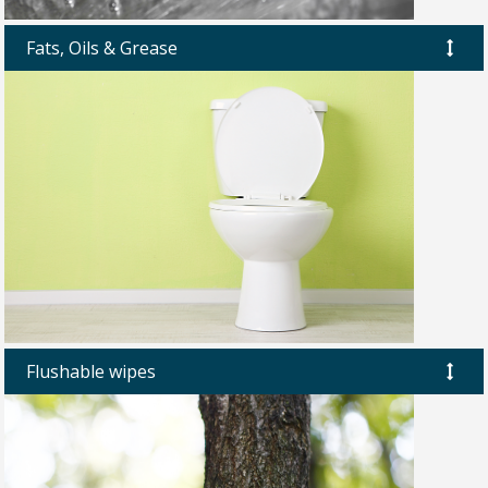
Fats, Oils & Grease
Flushable wipes