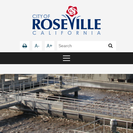
A-
A+