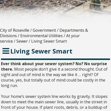
City of Roseville
/
Government
/
Departments &
Divisions
/
Environmental Utilities
/
At your
service
/
Sewer
/
Living Sewer Smart
Living Sewer Smart
Ever think about your sewer system? No? No surprise
there.
Most people don’t give it a second thought. Out of
sight and out of mind is the way we like it … right? Of
course, yes, but totally out of mind could be costly in the
long run.
Your home’s sewer system line works by gravity. It slopes
down to meet the main sewer line, usually in the street in
front of your house. If plant roots, debris, or a buildup of