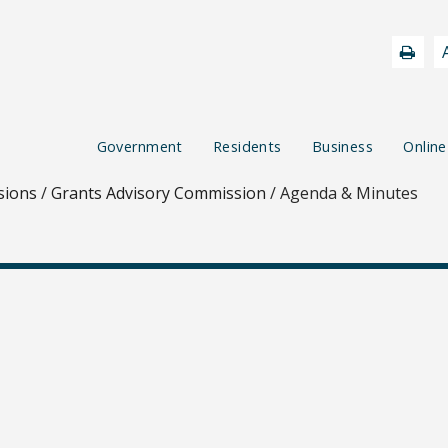
Government
Residents
Business
Online
sions
/
Grants Advisory Commission
/
Agenda & Minutes