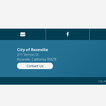
City of Roseville
311 Vernon St.
Roseville, California 95678
Contact Us
City o