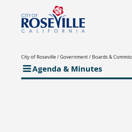
City of Roseville
/
Government
/
Boards & Commis
Agenda & Minutes