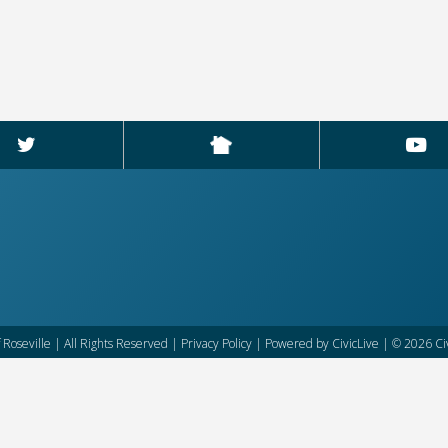
f Roseville | All Rights Reserved |
Privacy Policy
| Powered by
CivicLive
| © 2026 Civ