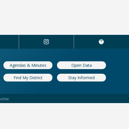
Agendas & Minutes
Open Data
Find My District
Stay Informed
iclive.