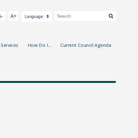
A-
A+
Language
 Services
How Do I...
Current Council Agenda