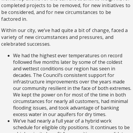
completed projects to be removed, for new initiatives to
be considered, and for new circumstances to be
factored in.
Within our city, we’ve had quite a bit of change, faced a
variety of new circumstances and pressures, and
celebrated successes.
We had the highest ever temperatures on record
followed five months later by some of the coldest
and wettest conditions our region has seen in
decades. The Council’s consistent support for
infrastructure improvements over the years made
our community resilient in the face of both extremes.
We kept the power on for most of the time in both
circumstances for nearly all customers, had minimal
flooding issues, and took advantage of banking
excess water in our aquifers for dry times.
We’ve had nearly a full year of a hybrid work
schedule for eligible city positions. It continues to be