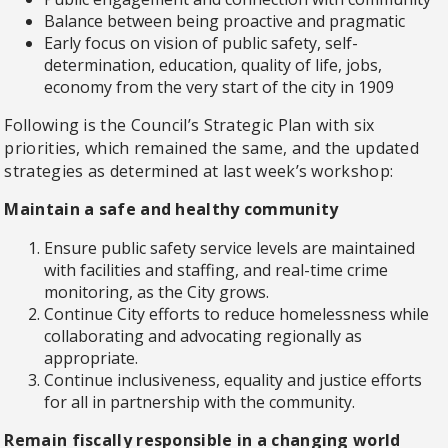
Balance between being proactive and pragmatic
Early focus on vision of public safety, self-
determination, education, quality of life, jobs,
economy from the very start of the city in 1909
Following is the Council’s Strategic Plan with six
priorities, which remained the same, and the updated
strategies as determined at last week’s workshop:
Maintain a safe and healthy community
Ensure public safety service levels are maintained
with facilities and staffing, and real-time crime
monitoring, as the City grows.
Continue City efforts to reduce homelessness while
collaborating and advocating regionally as
appropriate.
Continue inclusiveness, equality and justice efforts
for all in partnership with the community.
Remain fiscally responsible in a changing world