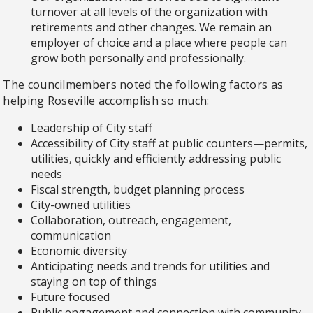
turnover at all levels of the organization with
retirements and other changes. We remain an
employer of choice and a place where people can
grow both personally and professionally.
The councilmembers noted the following factors as
helping Roseville accomplish so much:
Leadership of City staff
Accessibility of City staff at public counters—permits,
utilities, quickly and efficiently addressing public
needs
Fiscal strength, budget planning process
City-owned utilities
Collaboration, outreach, engagement,
communication
Economic diversity
Anticipating needs and trends for utilities and
staying on top of things
Future focused
Public engagement and connection with community