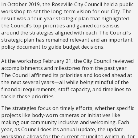
In October 2019, the Roseville City Council held a public
workshop to set the long-term vision for our City. The
result was a four-year strategic plan that highlighted
the Council’s top priorities and gained consensus
around the strategies aligned with each. The Council’s
strategic plan has remained relevant and an important
policy document to guide budget decisions.
At the workshop February 21, the City Council reviewed
accomplishments and milestones from the past year.
The Council affirmed its priorities and looked ahead at
the next several years—all while being mindful of the
financial requirements, staff capacity, and timelines to
tackle these priorities.
The strategies focus on timely efforts, whether specific
projects like body-worn cameras or initiatives like
making our community inclusive and welcoming. Each
year, as Council does its annual update, the update
workshop allows for the current council to weigh in, for