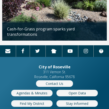
Cash-for-Grass program sparks yard
transformations
Updated: 04/13/2026
City of Roseville
311 Vernon St.
Roseville, California 95678
Contact Us
Agendas & Minutes
Open Data
Find My District
Stay Informed