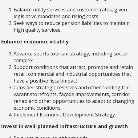
Balance utility services and customer rates, given
legislative mandates and rising costs.
Seek ways to reduce pension liabilities to maintain
high quality services.
Enhance economic vitality
Advance sports tourism strategy, including soccer
complex.
Support conditions that attract, promote and retain
retail, commercial and industrial opportunities that
have a positive fiscal impact
Consider strategic reserves and other funding for
vacant storefronts, façade improvements, corridor
rehab and other opportunities to adapt to changing
economic conditions.
Implement Economic Development Strategy.
Invest in well-planned infrastructure and growth