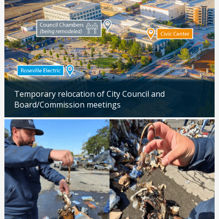
Temporary relocation of City Council and
Board/Commission meetings
Updated: 04/24/2026