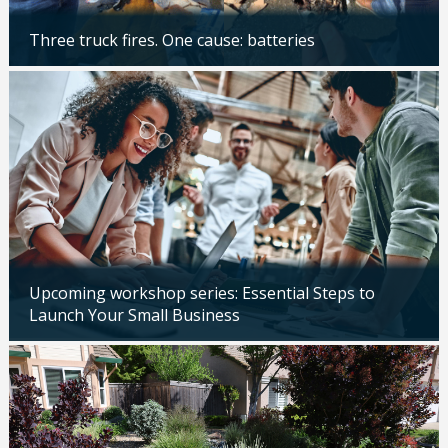
Three truck fires. One cause: batteries
Updated: 04/14/2026
Upcoming workshop series: Essential Steps to
Launch Your Small Business
Updated: 04/14/2026