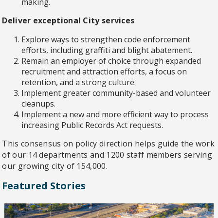
making.
Deliver exceptional City services
Explore ways to strengthen code enforcement
efforts, including graffiti and blight abatement.
Remain an employer of choice through expanded
recruitment and attraction efforts, a focus on
retention, and a strong culture.
Implement greater community-based and volunteer
cleanups.
Implement a new and more efficient way to process
increasing Public Records Act requests.
This consensus on policy direction helps guide the work
of our 14 departments and 1200 staff members serving
our growing city of 154,000.
Featured Stories