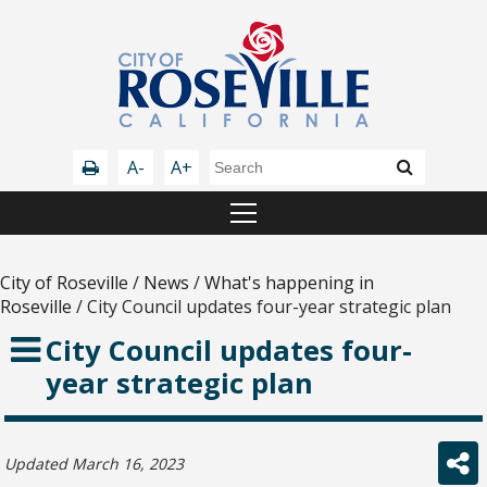
A-
A+
City of Roseville
/
News
/
What's happening in
Roseville
/
City Council updates four-year strategic plan
City Council updates four-
year strategic plan
Updated March 16, 2023