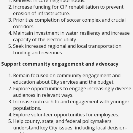
Reinvest in core neighborhoods.
Increase funding for CIP rehabilitation to prevent
erosion of infrastructure.
Prioritize completion of soccer complex and crucial
corridors.
Maintain investment in water resiliency and increase
capacity of the electric utility.
Seek increased regional and local transportation
funding and revenues
Support community engagement and advocacy
Remain focused on community engagement and
education about City services and the budget.
Explore opportunities to engage increasingly diverse
audiences in relevant ways.
Increase outreach to and engagement with younger
populations.
Explore volunteer opportunities for employees.
Help county, state, and federal policymakers
understand key City issues, including local decision-