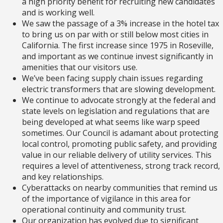
a high priority benefit for recruiting new candidates
and is working well.
We saw the passage of a 3% increase in the hotel tax
to bring us on par with or still below most cities in
California. The first increase since 1975 in Roseville,
and important as we continue invest significantly in
amenities that our visitors use.
We’ve been facing supply chain issues regarding
electric transformers that are slowing development.
We continue to advocate strongly at the federal and
state levels on legislation and regulations that are
being developed at what seems like warp speed
sometimes. Our Council is adamant about protecting
local control, promoting public safety, and providing
value in our reliable delivery of utility services. This
requires a level of attentiveness, strong track record,
and key relationships.
Cyberattacks on nearby communities that remind us
of the importance of vigilance in this area for
operational continuity and community trust.
Our organization has evolved due to significant