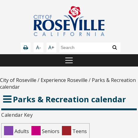
A-
A+
City of Roseville
/
Experience Roseville
/
Parks & Recreation
calendar
Parks & Recreation calendar
Calendar Key
Adults
Seniors
Teens