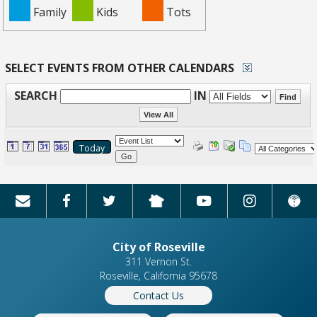
Family
Kids
Tots
SELECT EVENTS FROM OTHER CALENDARS
SEARCH
IN
Today
Go
City of Roseville
311 Vernon St.
Roseville, California 95678
Contact Us