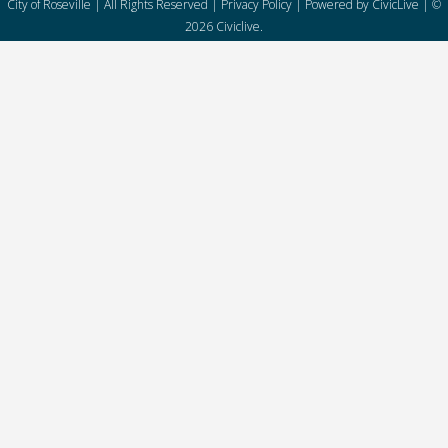
City of Roseville | All Rights Reserved |
Privacy Policy
| Powered by
CivicLive
| ©
2026 Civiclive.