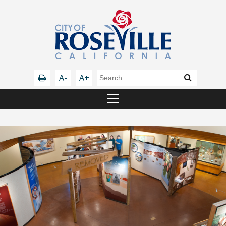
A-
A+