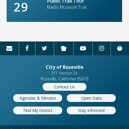
Public Trail Tour
29
Maidu Museum Trail
City of Roseville
311 Vernon St.
Roseville, California 95678
Contact Us
Agendas & Minutes
Open Data
Find My District
Stay Informed