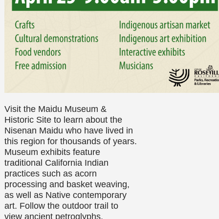
Visit the Maidu Museum &
Historic Site to learn about the
Nisenan Maidu who have lived in
this region for thousands of years.
Museum exhibits feature
traditional California Indian
practices such as acorn
processing and basket weaving,
as well as Native contemporary
art. Follow the outdoor trail to
view ancient petroglyphs,