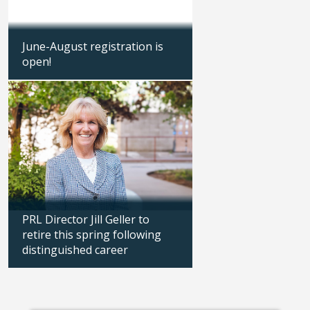
June-August registration is
Parks, recreation &
open!
earns national accr
Updated: 03/26/2026
Updated: 09/23/2025
PRL Director Jill Geller to
retire this spring following
Downtown Library 
distinguished career
summer hours
Updated: 02/11/2026
Updated: 06/30/2025