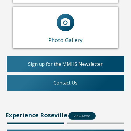
Nature
Museum Exhibits
Past Events
Photo Gallery
Sign up for the MMHS Newsletter
Contact Us
Experience Roseville
View More