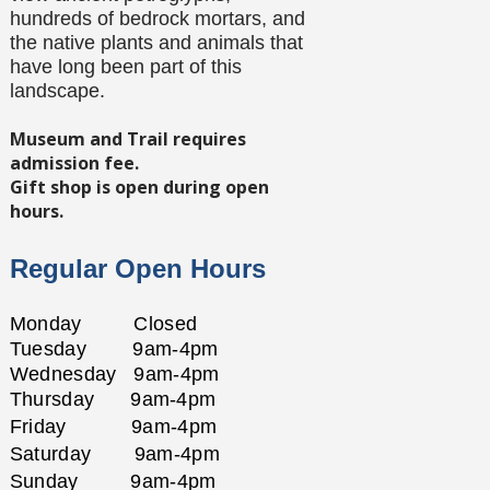
hundreds of bedrock mortars, and
the native plants and animals that
have long been part of this
landscape.
Museum and Trail requires
admission fee.
Gift shop is open during open
hours.
Regular Open Hours
Monday Closed
Tuesday
9am-4pm
Wednesday
9am-4pm
Thursday
9am-4pm
Friday
9am-4pm
Saturday
9am-4pm
Sunday
9am-4pm