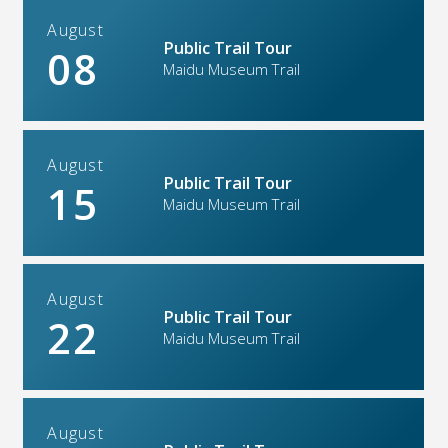
August
Public Trail Tour
08
Maidu Museum Trail
August
Public Trail Tour
15
Maidu Museum Trail
August
Public Trail Tour
22
Maidu Museum Trail
August