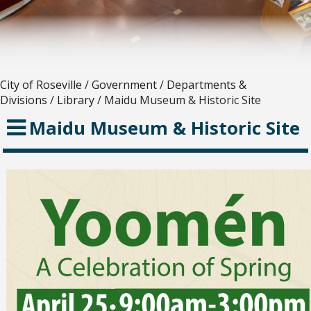
City of Roseville
/
Government
/
Departments &
Divisions
/
Library
/
Maidu Museum & Historic Site
Maidu Museum & Historic Site