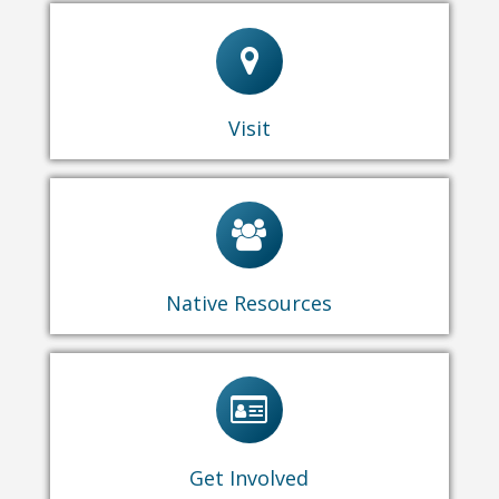
General Information
Programs & Events
Schedule a Tour
Exhibitions
Rentals
Visit
Call for Educators
Yoomén Vendor Application
Native Resources
Become a Yoomén Sponsor
Become a Member
V
olunteer
Facebook
Instagram
Get Involved