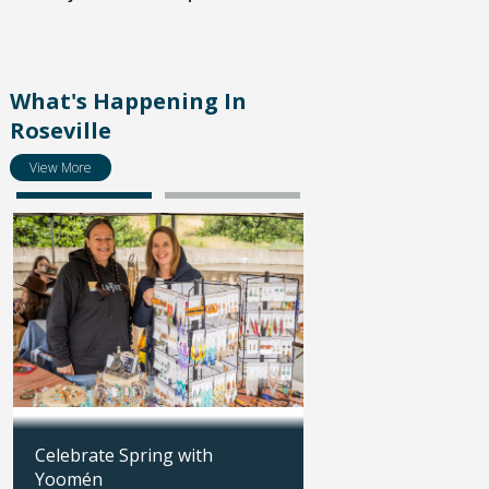
What's Happening In
Roseville
View More
Celebrate Spring with
Save the date: Part
Yoomén
Summer Job Fair