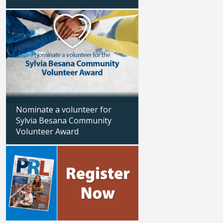
Updated: 04/13/2026
Updated: 01/29/2026
Nominate a volunteer for
Sylvia Besana Community
Volunteer Award
Veterans Day hour
Updated: 04/02/2026
Updated: 11/06/2025